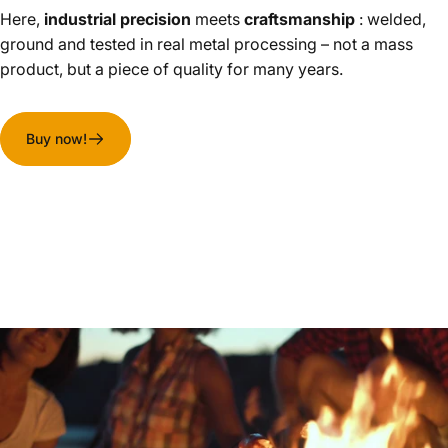
Here,
industrial precision
meets
craftsmanship
: welded,
ground and tested in real metal processing – not a mass
product, but a piece of quality for many years.
Buy now!