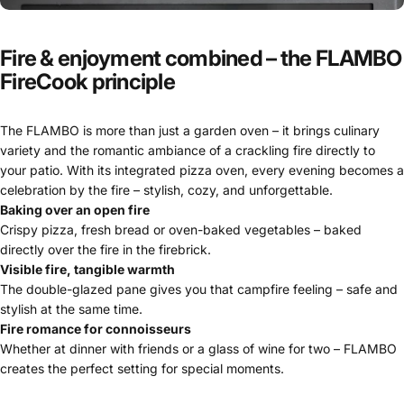
Fire
&
enjoyment
combined
–
the
FLAMBO
FireCook
principle
The FLAMBO is more than just a garden oven – it brings culinary
variety and the romantic ambiance of a crackling fire directly to
your patio. With its integrated pizza oven, every evening becomes a
celebration by the fire – stylish, cozy, and unforgettable.
Baking over an open fire
Crispy pizza, fresh bread or oven-baked vegetables – baked
directly over the fire in the firebrick.
Visible fire, tangible warmth
The double-glazed pane gives you that campfire feeling – safe and
stylish at the same time.
Fire romance for connoisseurs
Whether at dinner with friends or a glass of wine for two – FLAMBO
creates the perfect setting for special moments.