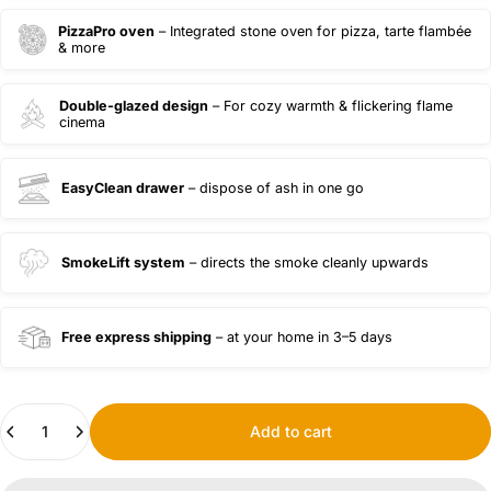
PizzaPro oven
– Integrated stone oven for pizza, tarte flambée
& more
Double-glazed design
– For cozy warmth & flickering flame
cinema
EasyClean drawer
– dispose of ash in one go
SmokeLift system
– directs the smoke cleanly upwards
Free express shipping
– at your home in 3–5 days
Quantity
Add to cart