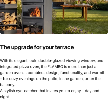
The
upgrade
for
your
terrace
With its elegant look, double-glazed viewing window, and
integrated pizza oven, the FLAMBO is more than just a
garden oven. It combines design, functionality, and warmth
– for cozy evenings on the patio, in the garden, or on the
balcony.
A stylish eye-catcher that invites you to enjoy – day and
night.