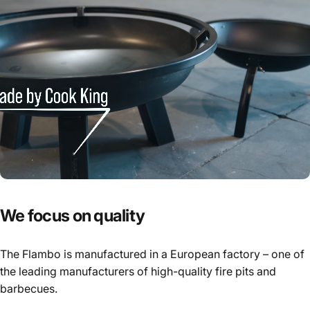
We
focus
on
quality
The Flambo is manufactured in a European factory – one of
the leading manufacturers of high-quality fire pits and
barbecues.