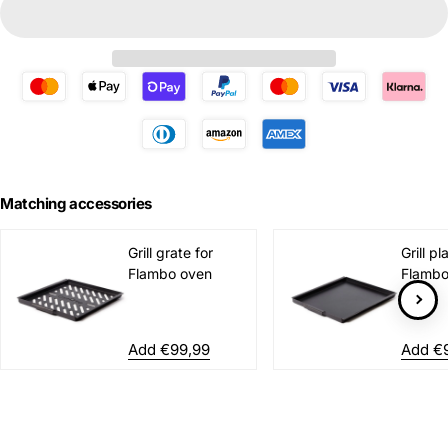
Matching accessories
Grill grate for
Grill pl
Flambo oven
Flambo
Add €99,99
Add €