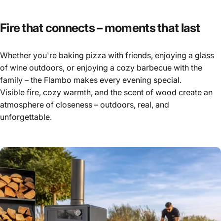
Fire
that
connects
–
moments
that
last
Whether you're baking pizza with friends, enjoying a glass
of wine outdoors, or enjoying a cozy barbecue with the
family – the Flambo makes every evening special.
Visible fire, cozy warmth, and the scent of wood create an
atmosphere of closeness – outdoors, real, and
unforgettable.