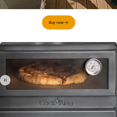
Buy now