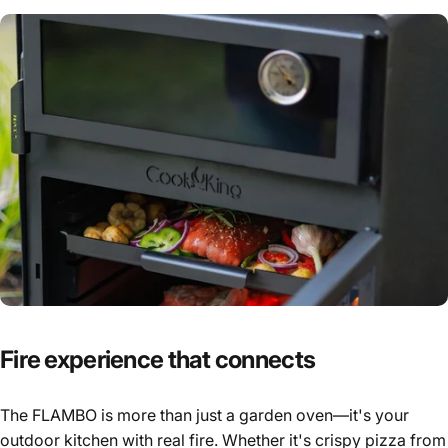
Fire
experience
that
connects
The FLAMBO is more than just a garden oven—it's your
outdoor kitchen with real fire. Whether it's crispy pizza from