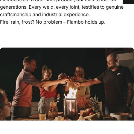
generations. Every weld, every joint, testifies to genuine
craftsmanship and industrial experience.
Fire, rain, frost? No problem – Flambo holds up.