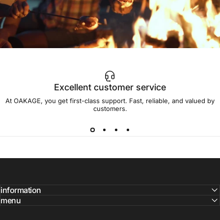
Excellent customer service
Get
the
crackling
back
and
light
At OAKAGE, you get first-class support. Fast, reliable, and valued by
the
fire!
customers.
information
menu