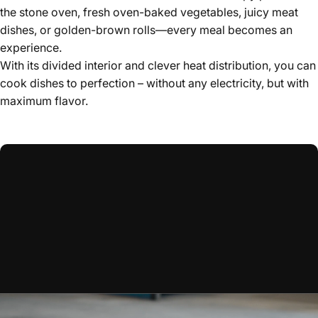
the stone oven, fresh oven-baked vegetables, juicy meat
dishes, or golden-brown rolls—every meal becomes an
experience.
With its divided interior and clever heat distribution, you can
cook dishes to perfection – without any electricity, but with
maximum flavor.