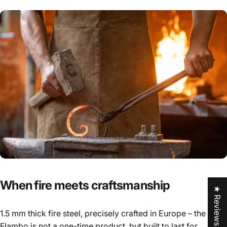
When
fire
meets
craftsmanship
★ Reviews
1.5 mm thick fire steel, precisely crafted in Europe – the
Flambo is not a one-time product, but built to last for