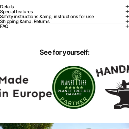
Details
Special features
Safety instructions &amp; instructions for use
Shipping &amp; Returns
FAQ
See
for
yourself: