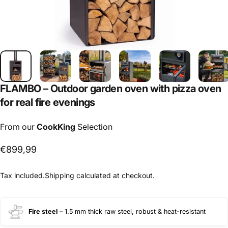
FLAMBO
–
Outdoor
garden
oven
with
pizza
oven
for
real
fire
evenings
From our
CookKing
Selection
€899,99
Tax included.
Shipping
calculated at checkout.
Fire steel
– 1.5 mm thick raw steel, robust & heat-resistant